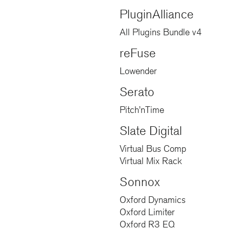
PluginAlliance
All Plugins Bundle v4
reFuse
Lowender
Serato
Pitch’nTime
Slate Digital
Virtual Bus Comp
Virtual Mix Rack
Sonnox
Oxford Dynamics
Oxford Limiter
Oxford R3 EQ