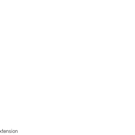
xtension