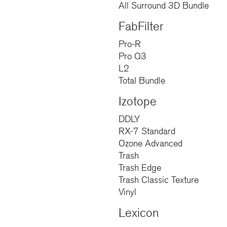
All Surround 3D Bundle
FabFilter
Pro-R
Pro Q3
L2
Total Bundle
Izotope
DDLY
RX-7 Standard
Ozone Advanced
Trash
Trash Edge
Trash Classic Texture
Vinyl
Lexicon