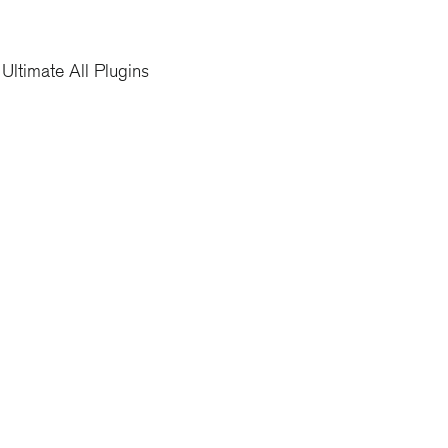
Ultimate All Plugins