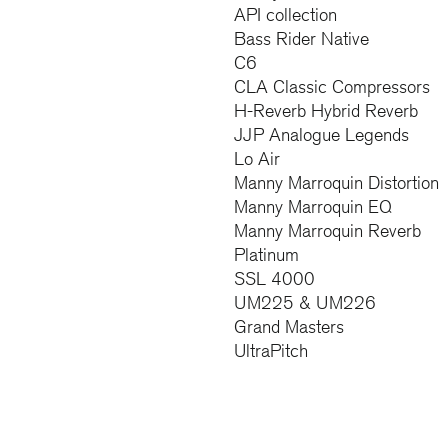
API collection
Bass Rider Native
C6
CLA Classic Compressors
H-Reverb Hybrid Reverb
JJP Analogue Legends
Lo Air
Manny Marroquin Distortion
Manny Marroquin EQ
Manny Marroquin Reverb
Platinum
SSL 4000
UM225 & UM226
Grand Masters
UltraPitch