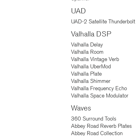
UAD
UAD-2 Satellite Thunderbolt 
Valhalla DSP
Valhalla Delay
Valhalla Room
Valhalla Vintage Verb
Valhalla UberMod
Valhalla Plate
Valhalla Shimmer
Valhalla Frequency Echo
Valhalla Space Modulator
Waves
360 Surround Tools
Abbey Road Reverb Plates
Abbey Road Collection