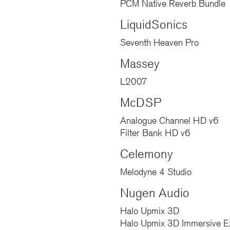
PCM Native Reverb Bundle
LiquidSonics
Seventh Heaven Pro
Massey
L2007
McDSP
Analogue Channel HD v6
Filter Bank HD v6
Celemony
Melodyne 4 Studio
Nugen Audio
Halo Upmix 3D
Halo Upmix 3D Immersive E