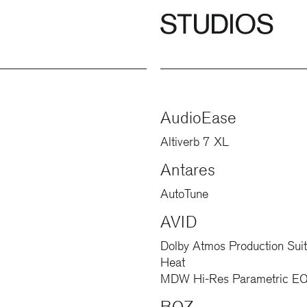
AudioEase
Altiverb 7 XL
Antares
AutoTune
AVID
Dolby Atmos Production Sui
Heat
MDW Hi-Res Parametric EQ