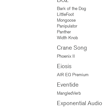
BOZ
Bark of the Dog
LittleFoot
Mongoose
Panipulator
Panther
Width Knob
Crane Song
Phoenix II
Eiosis
AIR EQ Premium
Eventide
MangledVerb
Exponential Audio