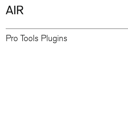
Pro Tools Plugins