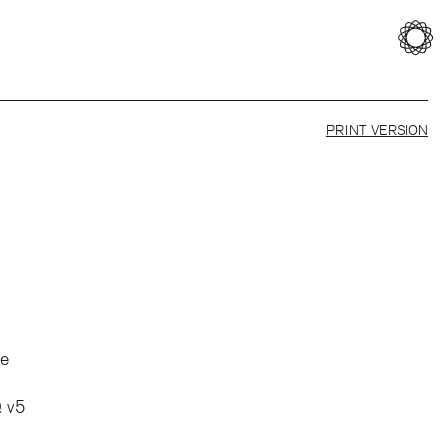
PRINT VERSION
te
 v5