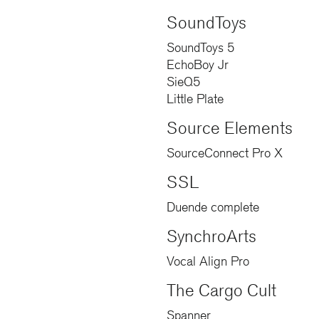
SoundToys
SoundToys 5
EchoBoy Jr
SieQ5
Little Plate
Source Elements
SourceConnect Pro X
SSL
Duende complete
SynchroArts
Vocal Align Pro
The Cargo Cult
Spanner