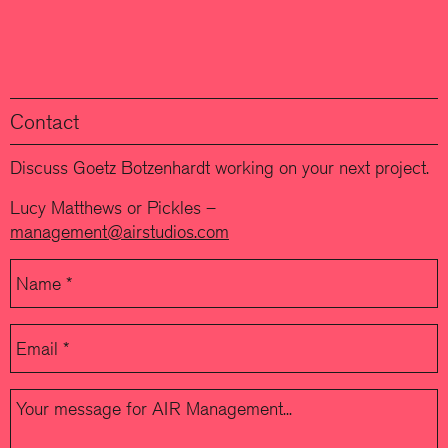
Contact
Discuss Goetz Botzenhardt working on your next project.
Lucy Matthews or Pickles –
management@airstudios.com
Please leave this field empty.