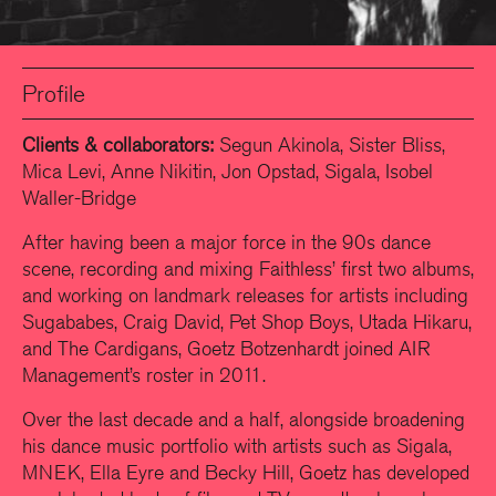
Profile
Clients & collaborators:
Segun Akinola, Sister Bliss,
Mica Levi, Anne Nikitin, Jon Opstad, Sigala, Isobel
Waller-Bridge
After having been a major force in the 90s dance
scene, recording and mixing Faithless’ first two albums,
and working on landmark releases for artists including
Sugababes, Craig David, Pet Shop Boys, Utada Hikaru,
and The Cardigans, Goetz Botzenhardt joined AIR
Management’s roster in 2011.
Over the last decade and a half, alongside broadening
his dance music portfolio with artists such as Sigala,
MNEK, Ella Eyre and Becky Hill, Goetz has developed