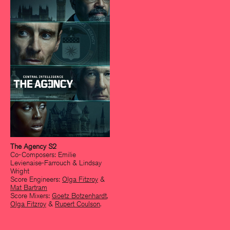
The Agency S2
Co-Composers: Emilie
Levienaise-Farrouch & Lindsay
Wright
Score Engineers:
Olga Fitzroy
&
Mat Bartram
Score Mixers:
Goetz Botzenhardt
,
Olga Fitzroy
&
Rupert Coulson
.