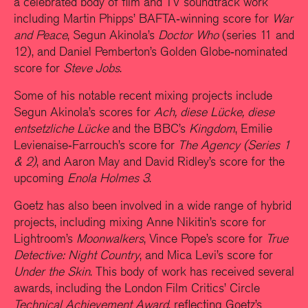
a celebrated body of film and TV soundtrack work
including Martin Phipps’ BAFTA‑winning score for
War
and Peace
, Segun Akinola’s
Doctor Who
(series 11 and
12), and Daniel Pemberton’s Golden Globe‑nominated
score for
Steve Jobs
.
Some of his notable recent mixing projects include
Segun Akinola’s scores for
Ach, diese Lücke, diese
entsetzliche Lücke
and the BBC’s
Kingdom
, Emilie
Levienaise‑Farrouch’s score for
The Agency (Series 1
& 2)
, and Aaron May and David Ridley’s score for the
upcoming
Enola Holmes 3
.
Goetz has also been involved in a wide range of hybrid
projects, including mixing Anne Nikitin’s score for
Lightroom’s
Moonwalkers
, Vince Pope’s score for
True
Detective: Night Country
, and Mica Levi’s score for
Under the Skin
. This body of work has received several
awards, including the London Film Critics’ Circle
Technical Achievement Award
, reflecting Goetz’s