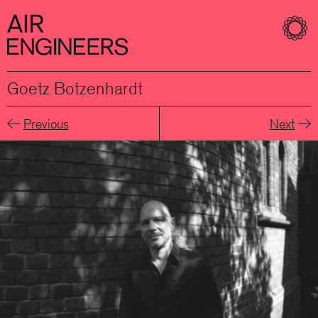
Goetz Botzenhardt
Previous
Next