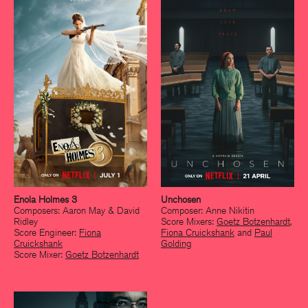
Enola Holmes 3
Unchosen
Composers: Aaron May & David
Composer: Anne Nikitin
Ridley
Score Mixers:
Goetz Botzenhardt
,
Score Engineer:
Fiona
Fiona Cruickshank
and
Paul
Cruickshank
Golding
Score Mixer:
Goetz Botzenhardt