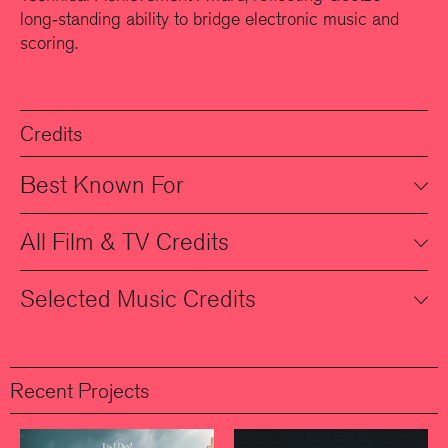
long‑standing ability to bridge electronic music and
scoring.
Credits
Best Known For
All Film & TV Credits
Selected Music Credits
Recent Projects