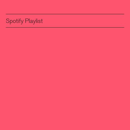
Spotify Playlist