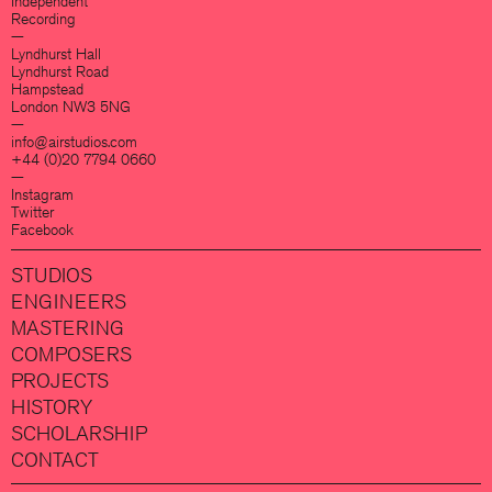
Independent
Recording
—
Lyndhurst Hall
Lyndhurst Road
Hampstead
London NW3 5NG
—
info@airstudios.com
+44 (0)20 7794 0660
—
Instagram
Twitter
Facebook
STUDIOS
ENGINEERS
MASTERING
COMPOSERS
PROJECTS
HISTORY
SCHOLARSHIP
CONTACT