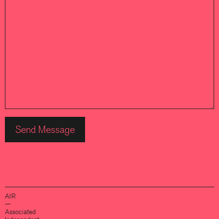
AIR
—
Associated