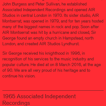
John Burgess and Peter Sullivan, he established
Associated Independent Recordings and opened AIR
Studios in central London in 1970. Its sister studio, AIR
Montserrat, was opened in 1979, and for ten years hosted
many of the biggest names in rock and pop. Soon after
AIR Montserrat was hit by a hurricane and closed, Sir
George found an empty church in Hampstead, north
London, and created AIR Studios Lyndhurst.
Sir George received his knighthood in 1996, in
recognition of his services to the music industry and
popular culture. He died at on 8 March 2016, at the age
of 90. We are all very proud of his heritage and to
continue his vision.
1965 Associated Independent
Recordings