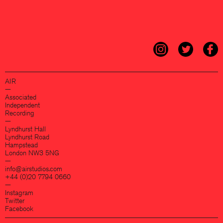
AIR
—
Associated
Independent
Recording
—
Lyndhurst Hall
Lyndhurst Road
Hampstead
London NW3 5NG
—
info@airstudios.com
+44 (0)20 7794 0660
—
Instagram
Twitter
Facebook