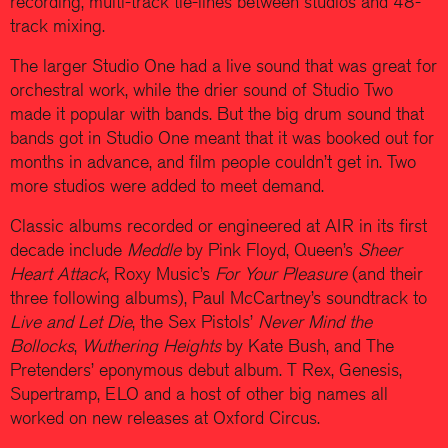
recording, multi-track tie-lines between studios and 48-
track mixing.
The larger Studio One had a live sound that was great for
orchestral work, while the drier sound of Studio Two
made it popular with bands. But the big drum sound that
bands got in Studio One meant that it was booked out for
months in advance, and film people couldn’t get in. Two
more studios were added to meet demand.
Classic albums recorded or engineered at AIR in its first
decade include
Meddle
by Pink Floyd, Queen’s
Sheer
Heart Attack
, Roxy Music’s
For Your Pleasure
(and their
three following albums), Paul McCartney’s soundtrack to
Live and Let Die
, the Sex Pistols’
Never Mind the
Bollocks
,
Wuthering Heights
by Kate Bush, and The
Pretenders’ eponymous debut album. T Rex, Genesis,
Supertramp, ELO and a host of other big names all
worked on new releases at Oxford Circus.