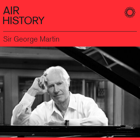
Sir George Martin