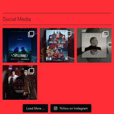
Social Media
Load More…
Follow on Instagram