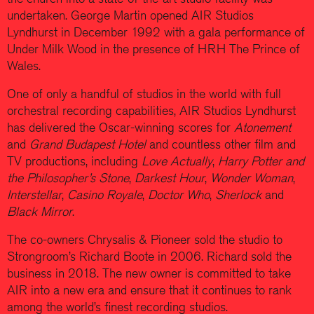
undertaken. George Martin opened AIR Studios
Lyndhurst in December 1992 with a gala performance of
Under Milk Wood in the presence of HRH The Prince of
Wales.
One of only a handful of studios in the world with full
orchestral recording capabilities, AIR Studios Lyndhurst
has delivered the Oscar-winning scores for
Atonement
and
Grand Budapest Hotel
and countless other film and
TV productions, including
Love Actually
,
Harry Potter and
the Philosopher’s Stone
,
Darkest Hour
,
Wonder Woman
,
Interstellar
,
Casino Royale
,
Doctor Who
,
Sherlock
and
Black Mirror
.
The co-owners Chrysalis & Pioneer sold the studio to
Strongroom’s Richard Boote in 2006. Richard sold the
business in 2018. The new owner is committed to take
AIR into a new era and ensure that it continues to rank
among the world’s finest recording studios.