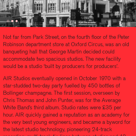
Not far from Park Street, on the fourth floor of the Peter
Robinson department store at Oxford Circus, was an old
banqueting hall that George Martin decided could
accommodate two spacious studios. The new facility
would be a studio ‘built by producers for producers’.
AIR Studios eventually opened in October 1970 with a
star-studded two-day party fuelled by 450 bottles of
Bollinger champagne. The first session, overseen by
Chris Thomas and John Punter, was for the Average
White Band’s third album. Studio rates were £35 per
hour. AIR quickly gained a reputation as an academy for
the very best young engineers, and became a byword for
the latest studio technology, pioneering 24-track