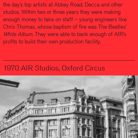
the day’s top artists at Abbey Road, Decca and other
studios. Within two or three years they were making
enough money to take on staff – young engineers like
Chris Thomas, whose baptism of fire was The Beatles’
White Album.
They were able to bank enough of AIR’s
profits to build their own production facility.
1970 AIR Studios, Oxford Circus
Previous
Next