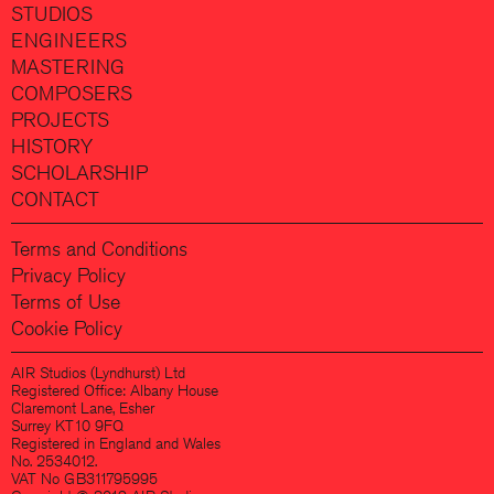
STUDIOS
ENGINEERS
MASTERING
COMPOSERS
PROJECTS
HISTORY
SCHOLARSHIP
CONTACT
Terms and Conditions
Privacy Policy
Terms of Use
Cookie Policy
AIR Studios (Lyndhurst) Ltd
Registered Office: Albany House
Claremont Lane, Esher
Surrey KT10 9FQ
Registered in England and Wales
No. 2534012.
VAT No GB311795995