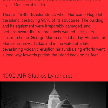
idyllic Montserrat studio.
Then, in 1989, disaster struck when Hurricane Hugo hit
the island, destroying 90% of its structures. The building
and its equipment were irreparably damaged, and,
perhaps aware that record labels wanted their stars
closer to home, George Martin called it a day. His love for
Montserrat never faded and in the wake of a later
devastating volcanic eruption his fundraising efforts went
a long way towards putting the island back on its feet.
1992 AIR Studios Lyndhurst