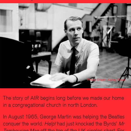
Photo Credit: Abbey Road
The story of AIR begins long before we made our home
in a congregational church in north London.
In August 1965, George Martin was helping the Beatles
conquer the world.
Help!
had just knocked the Byrds’
Mr
Tambourine Man
off the top of the UK singles chart. For