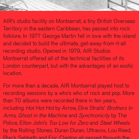
AIR’s studio facility on Montserrat, a tiny British Overseas
Territory in the eastern Caribbean, has passed into rock
folklore. In 1977 George Martin fell in love with the island
and decided to build the ultimate, get-away-from-it-all
recording studio. Opened in 1979, AIR Studios
Montserrat offered all of the technical facilities of its
London counterpart, but with the advantages of an exotic
location.
For more than a decade, AIR Montserrat played host to
recording sessions by a who’s who of rock and pop. More
than 70 albums were recorded there in ten years,
including
Hot Hot Hot
by Arrow, Dire Straits’
Brothers In
Arms
,
Ghost in the Machine
and
Synchronicity
by The
Police, Elton John’s
Too Low for Zero
and
Steel Wheels
by the Rolling Stones. Duran Duran, Ultravox, Lou Reed,
Black Sabbath and Eric Clapton all passed through the