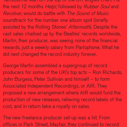
the next 12 months
Help!
, followed by
Rubber Soul
and
Revolver
, would do battle with
The Sound of Music
soundtrack for the number one album spot (briefly
assisted by the Rolling Stones’
Aftermath
). Despite the
vast sales chalked up by the Beatles’ records worldwide,
Martin, their producer, was seeing none of the financial
rewards, just a weekly salary from Parlophone. What he
did next changed the record industry forever.
George Martin assembled a supergroup of record
producers for some of the UK’s top acts – Ron Richards,
John Burgess, Peter Sullivan and himself – to form
Associated Independent Recordings, or AIR. They
proposed a new arrangement where AIR would fund the
production of new releases, relieving record labels of the
cost, and in return take a royalty on sales.
The new freelance producer set-up was a hit. From
offices in Park Street, Mayfair, they continued to record