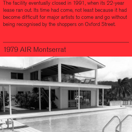
The facility eventually closed in 1991, when its 22-year
lease ran out. Its time had come, not least because it had
become difficult for major artists to come and go without
being recognised by the shoppers on Oxford Street.
1979 AIR Montserrat