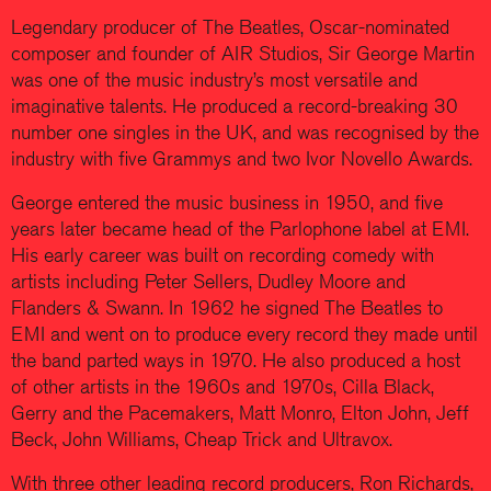
Legendary producer of The Beatles, Oscar-nominated
composer and founder of AIR Studios, Sir George Martin
was one of the music industry’s most versatile and
imaginative talents. He produced a record-breaking 30
number one singles in the UK, and was recognised by the
industry with five Grammys and two Ivor Novello Awards.
George entered the music business in 1950, and five
years later became head of the Parlophone label at EMI.
His early career was built on recording comedy with
artists including Peter Sellers, Dudley Moore and
Flanders & Swann. In 1962 he signed The Beatles to
EMI and went on to produce every record they made until
the band parted ways in 1970. He also produced a host
of other artists in the 1960s and 1970s, Cilla Black,
Gerry and the Pacemakers, Matt Monro, Elton John, Jeff
Beck, John Williams, Cheap Trick and Ultravox.
With three other leading record producers, Ron Richards,