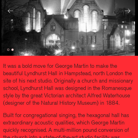
Previous
Next
It was a bold move for George Martin to make the
beautiful Lyndhurst Hall in Hampstead, north London the
site of his next studio. Originally a church and missionary
school, Lyndhurst Hall was designed in the Romanesque
style by the great Victorian architect Alfred Waterhouse
(designer of the Natural History Museum) in 1884.
Built for congregational singing, the hexagonal hall has
extraordinary acoustic qualities, which George Martin
quickly recognised. A multi-million pound conversion of
the church into a state-of-the-art studio facility was