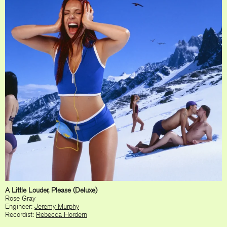
A Little Louder, Please (Deluxe)
Rose Gray
Engineer:
Jeremy Murphy
Recordist:
Rebecca Hordern