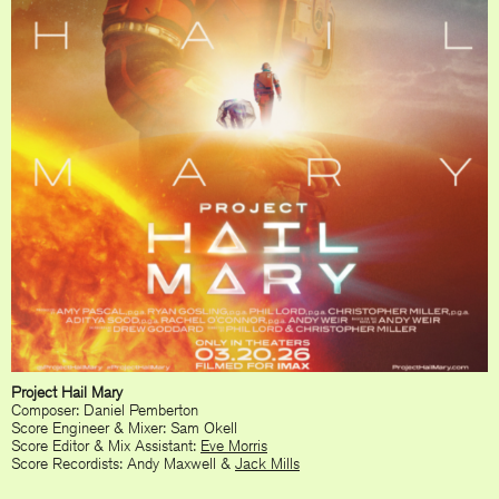
Project Hail Mary
Composer: Daniel Pemberton
Score Engineer & Mixer: Sam Okell
Score Editor & Mix Assistant:
Eve Morris
Score Recordists: Andy Maxwell &
Jack Mills