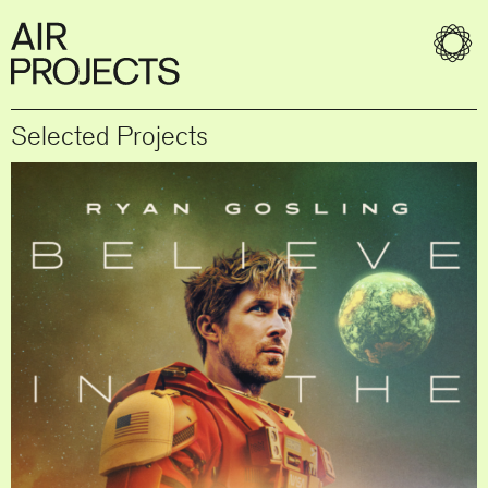
Selected Projects