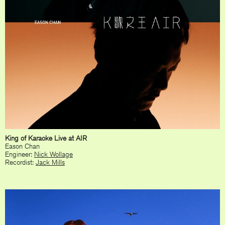
King of Karaoke Live at AIR
Eason Chan
Engineer:
Nick Wollage
Recordist:
Jack Mills