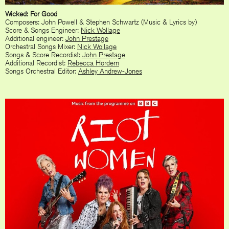
Wicked: For Good
Composers: John Powell & Stephen Schwartz (Music & Lyrics by)
Score & Songs Engineer:
Nick Wollage
Additional engineer:
John Prestage
Orchestral Songs Mixer:
Nick Wollage
Songs & Score Recordist:
John Prestage
Additional Recordist:
Rebecca Hordern
Songs Orchestral Editor:
Ashley Andrew-Jones