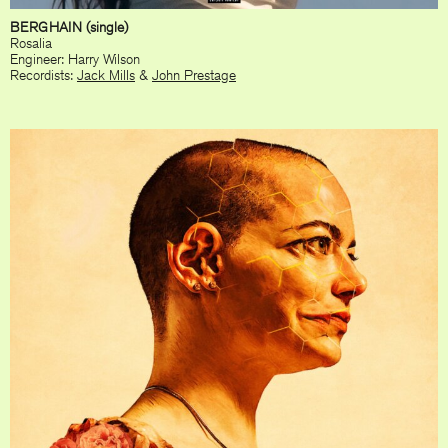
BERGHAIN (single)
Rosalia
Engineer: Harry Wilson
Recordists:
Jack Mills
&
John Prestage