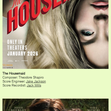
The Housemaid
Composer: Theodore Shapiro
Score Engineer:
Jake Jackson
Score Recordist:
Jack Mills