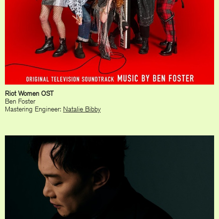
Riot Women OST
Ben Foster
Mastering Engineer:
Natalie Bibby