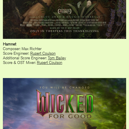
Hamnet
Composer: Max Richter
Score Engineer:
Rupert Coulson
Additional Score Engineer:
Tom Bailey
Score & OST Mixer:
Rupert Coulson