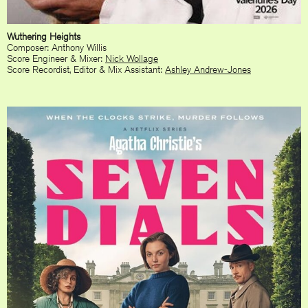
Wuthering Heights
Composer: Anthony Willis
Score Engineer & Mixer:
Nick Wollage
Score Recordist, Editor & Mix Assistant:
Ashley Andrew-Jones