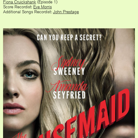
Fiona Cruickshank
(Episode 1)
Score Recordist:
Eve Morris
Additional Songs Recordist:
John Prestage