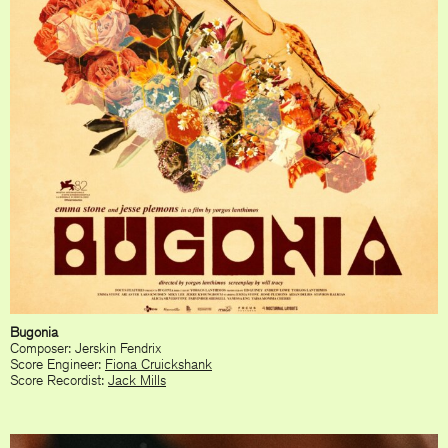
Bugonia
Composer: Jerskin Fendrix
Score Engineer:
Fiona Cruickshank
Score Recordist:
Jack Mills