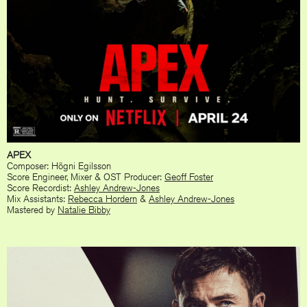
APEX
Composer: Högni Egilsson
Score Engineer, Mixer & OST Producer:
Geoff Foster
Score Recordist:
Ashley Andrew-Jones
Mix Assistants:
Rebecca Hordern
&
Ashley Andrew-Jones
Mastered by
Natalie Bibby