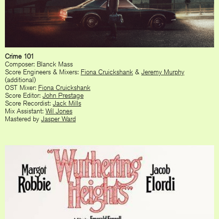
Crime 101
Composer: Blanck Mass
Score Engineers & Mixers:
Fiona Cruickshank
&
Jeremy Murphy
(additional)
OST Mixer:
Fiona Cruickshank
Score Editor:
John Prestage
Score Recordist:
Jack Mills
Mix Assistant:
Wil Jones
Mastered by
Jasper Ward