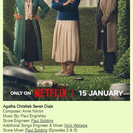
Agatha Christie’s Seven Dials
Composer: Anne Nikitin
Music By: Paul Englishby
Score Engineer:
Paul Golding
Additional Songs Engineer & Mixer:
Nick Wollage
Score Mixer:
Paul Golding
(Episodes 2 & 3)