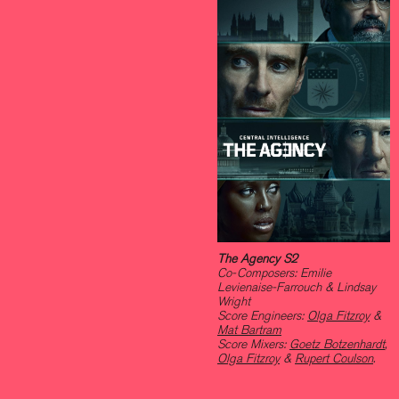
The Agency S2
Co-Composers: Emilie
Levienaise-Farrouch & Lindsay
Wright
Score Engineers:
Olga Fitzroy
&
Mat Bartram
Score Mixers:
Goetz Botzenhardt
,
Olga Fitzroy
&
Rupert Coulson
.