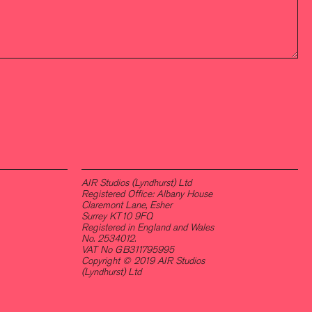
AIR Studios (Lyndhurst) Ltd
Registered Office: Albany House
Claremont Lane, Esher
Surrey KT10 9FQ
Registered in England and Wales
No. 2534012.
VAT No GB311795995
Copyright © 2019 AIR Studios
(Lyndhurst) Ltd