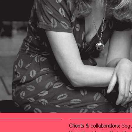
Clients & collaborators:
Segun