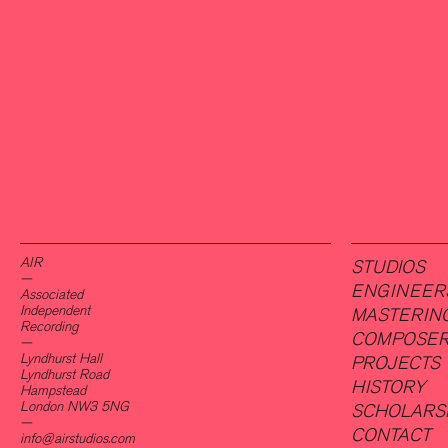
AIR
STUDIOS
—
ENGINEER
Associated
Independent
MASTERIN
Recording
COMPOSE
—
Lyndhurst Hall
PROJECTS
Lyndhurst Road
HISTORY
Hampstead
London NW3 5NG
SCHOLARS
—
CONTACT
info@airstudios.com