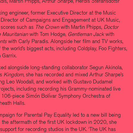
is, Martin Phipps, Arthur Sharpe, Herdís Stefánsdóttir
ng engineer, former Executive Director at the Music
 Director of Campaigns and Engagement at UK Music,
 scores such as
The Crown
with Martin Phipps,
Doctor
 Mauritanian
with Tom Hodge,
Gentleman Jack
with
ents
with Carly Paradis. Alongside her film and TV works,
he world’s biggest acts, including Coldplay, Foo Fighters,
 Garrix.
ked alongside long-standing collaborator Segun Akinola,
’s
Kingdom
, she has recorded and mixed Arthur Sharpe’s
ing Leo Woodall, and worked with Gustavo Dudamel
projects, including recording his Grammy-nominated live
e 106-piece Simón Bolívar Symphony Orchestra of
heath Halls.
mpaign for Parental Pay Equality led to a new bill being
n the aftermath of the first UK lockdown in 2020, she
support for recording studios in the UK. ‘The UK has