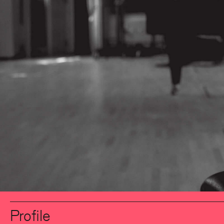
Profile