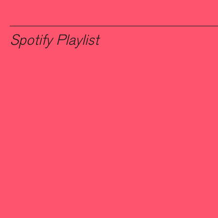
Spotify Playlist