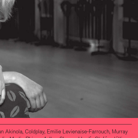
 Akinola, Coldplay, Emilie Levienaise-Farrouch, Murray