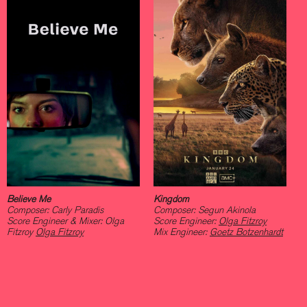
Believe Me
Kingdom
Composer: Carly Paradis
Composer: Segun Akinola
Score Engineer & Mixer: Olga
Score Engineer:
Olga Fitzroy
Fitzroy
Olga Fitzroy
Mix Engineer:
Goetz Botzenhardt