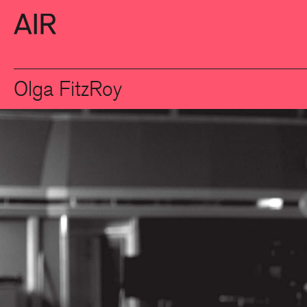
Olga FitzRoy