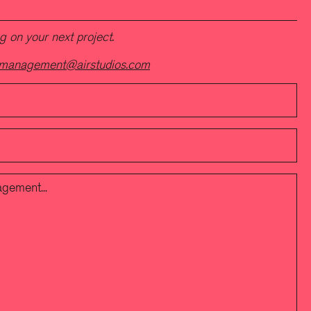
 on your next project.
management@airstudios.com