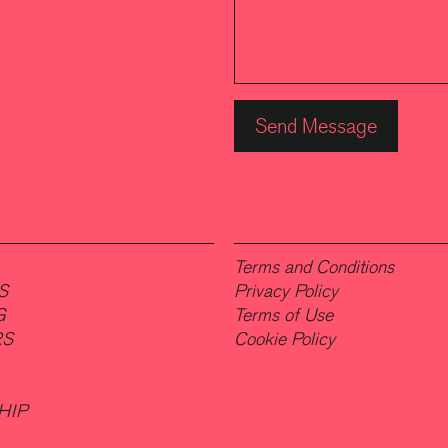
Terms and Conditions
S
Privacy Policy
G
Terms of Use
RS
Cookie Policy
HIP