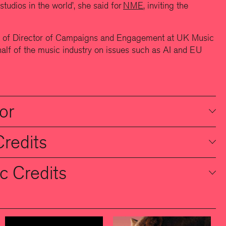
studios in the world’, she said for
NME
, inviting the
le of Director of Campaigns and Engagement at UK Music
lf of the music industry on issues such as AI and EU
or
Credits
c Credits