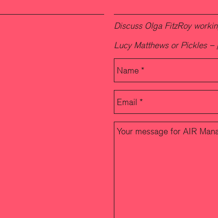
Discuss Olga FitzRoy working
Lucy Matthews or Pickles –
Please leave this field empty.