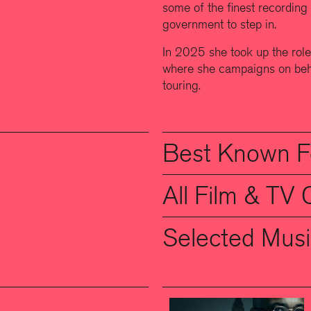
some of the finest recording 
government to step in.
In 2025 she took up the ro
where she campaigns on beha
touring.
Best Known F
All Film & TV 
Selected Musi