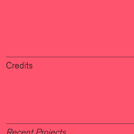
Credits
Recent Projects