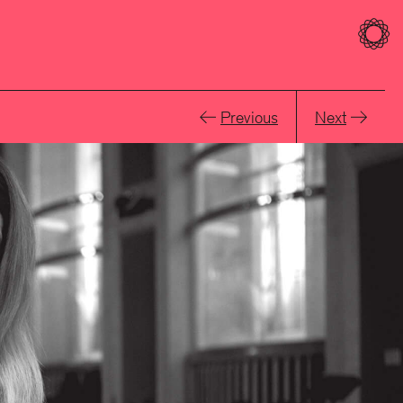
Previous
Next