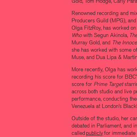
Gold, Tom Hodge, Carly Parad
Renowned recording and mixi
Producers Guild (MPG), and
Olga FitzRoy,
has worked on
Who
with Segun Akinola,
The
Murray Gold, and
The Innoc
she has worked with some of t
Muse, and Dua Lipa & Martin
More recently, Olga has wor
recording his score for BBC
score for
Prime Target
starr
across both studio and live 
performance, conducting th
Venezuela at London’s Black
Outside of the studio, her ca
debated in Parliament, and i
called
publicly
for immediate 