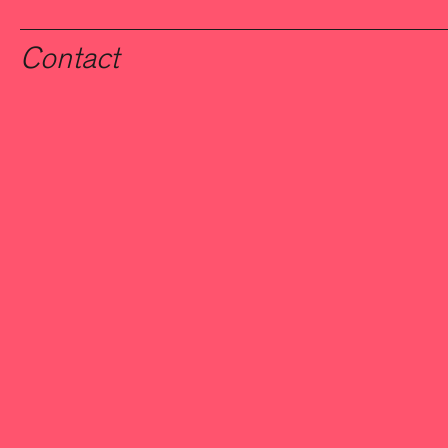
Contact