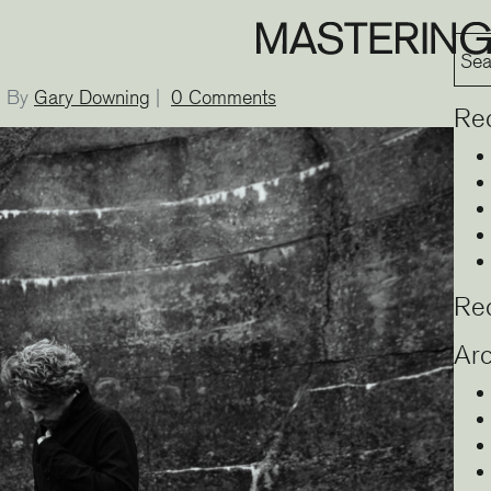
By
Gary Downing
|
0 Comments
Re
Re
Arc