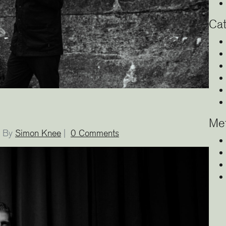
Cat
Me
By
Simon Knee
|
0 Comments