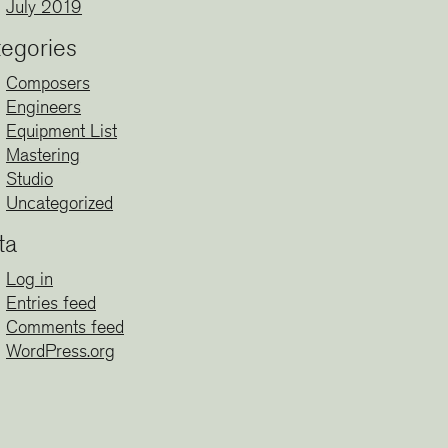
July 2019
egories
Composers
Engineers
Equipment List
Mastering
Studio
Uncategorized
ta
Log in
Entries feed
Comments feed
WordPress.org