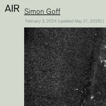
Simon Goff
February 3, 2024
(updated May 21, 2026)
|