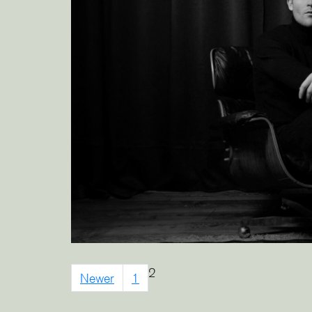
2
Newer
1