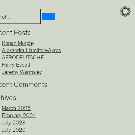
cent Posts
Ronan Murphy
Alexandra Hamilton-Ayres
AFRODEUTSCHE
Harry Escott
Jeremy Warmsley
cent Comments
hives
March 2026
February 2024
July 2023
July 2020