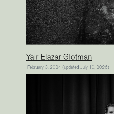
Yair Elazar Glotman
February 3, 2024
(updated July 10, 2026)
|